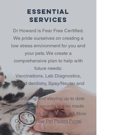
Essential
Services
Dr Howard is Fear Free Certified.
We pride ourselves on creating a
low stress environment for you and
your pets. We create a
comprehensive plan to help with
future needs:
Vaccinations, Lab Diagnostics,
Skilled dentistry, Spay/Neuter and
more
Scheduling and staying up to date
on your pets records is also made
easy. Just click the link to Book Now
Check out our
Pet Parent Portal