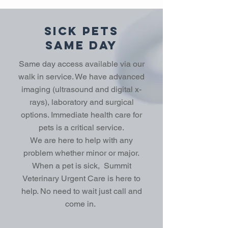
Sick Pets
Same Day
Same day access available via our
walk in service. We have advanced
imaging (ultrasound and digital x-
rays), laboratory and surgical
options. Immediate health care for
pets is a critical service.
We are here to help with any
problem whether minor or major.
When a pet is sick, Summit
Veterinary Urgent Care is here to
help. No need to wait just call and
come in.