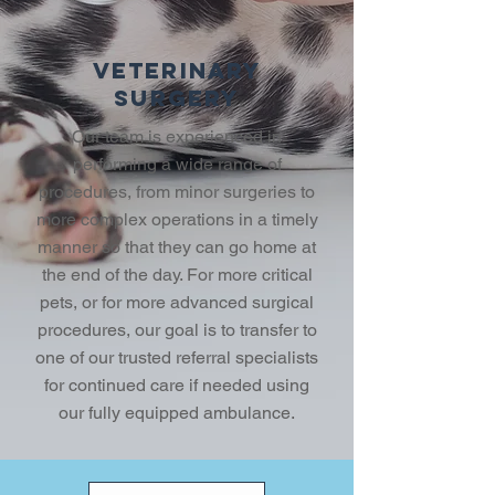
VETERINARY
SURGERY
Our team is experienced in
performing a wide range of
procedures, from minor surgeries to
more complex operations in a timely
manner so that they can go home at
the end of the day. For more critical
pets, or for more advanced surgical
procedures, our goal is to transfer to
one of our trusted referral specialists
for continued care if needed using
our fully equipped ambulance.