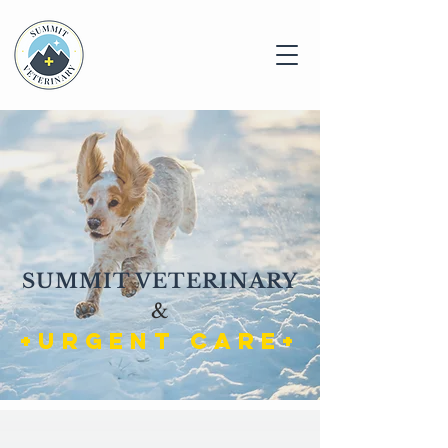
SUMMIT VETERINARY
&
+URGENT CARE+