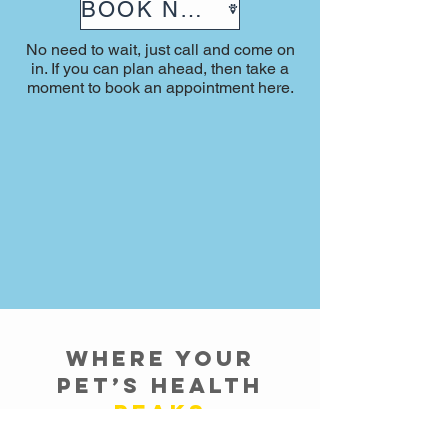
BOOK NOW
No need to wait, just call and come on
in. If you can plan ahead, then take a
moment to book an appointment here.
Where Your
Pet’s Health
Peaks