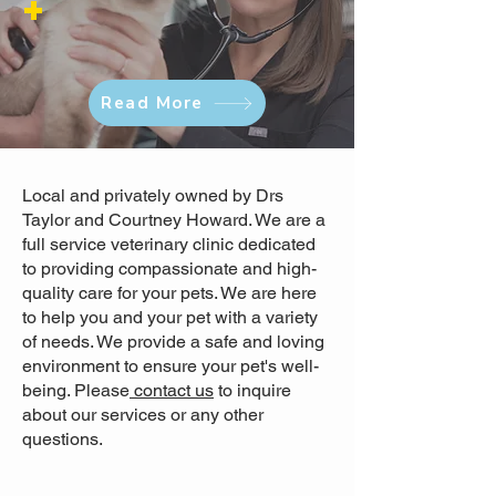
+
Read More
Local and privately owned by Drs
Taylor and Courtney Howard. We are a
full service veterinary clinic dedicated
to providing compassionate and high-
quality care for your pets. We are here
to help you and your pet with a variety
of needs. We provide a safe and loving
environment to ensure your pet's well-
being. Please
contact us
to inquire
about our services or any other
questions.