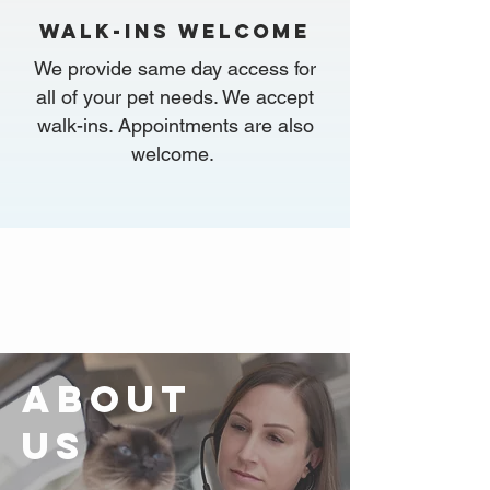
walk-ins WELCOME
We provide same day access for
all of your pet needs. We accept
walk-ins. Appointments are also
welcome.
ABOUT
US