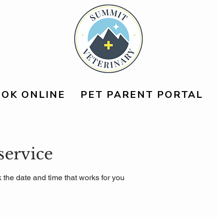
OK ONLINE
PET PARENT PORTAL
service
 the date and time that works for you