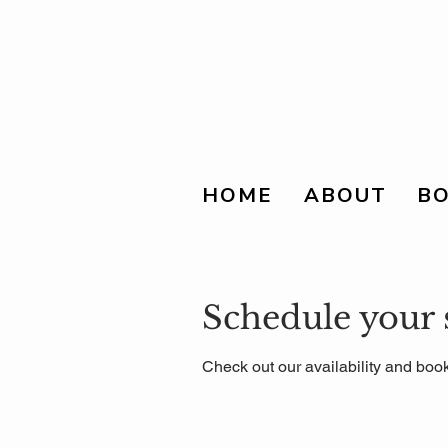
HOME
ABOUT
BO
Schedule your 
Check out our availability and book