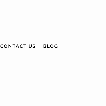
CONTACT US
BLOG